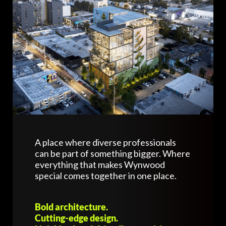
A place where diverse professionals
can be part of something bigger. Where
everything that makes Wynwood
special comes together in one place.
Bold architecture.
Cutting-edge design.