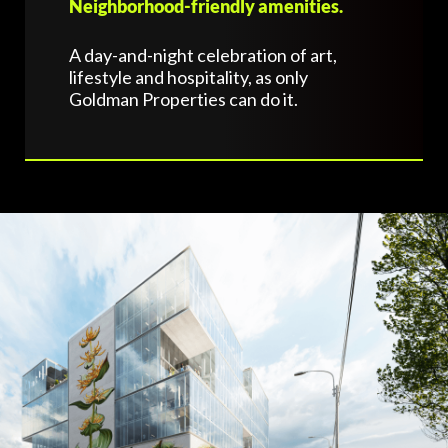
Neighborhood-friendly amenities.
A day-and-night celebration of art,
lifestyle and hospitality, as only
Goldman Properties can do it.