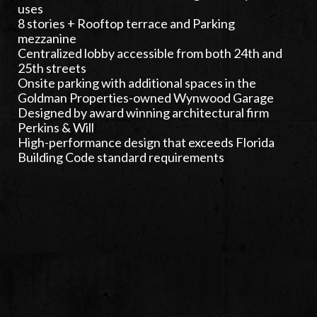
uses
8 stories + Rooftop terrace and Parking
mezzanine
Centralized lobby accessible from both 24th and
25th streets
Onsite parking with additional spaces in the
Goldman Properties-owned Wynwood Garage
Designed by award winning architectural firm
Perkins & Will
High-performance design that exceeds Florida
Building Code standard requirements