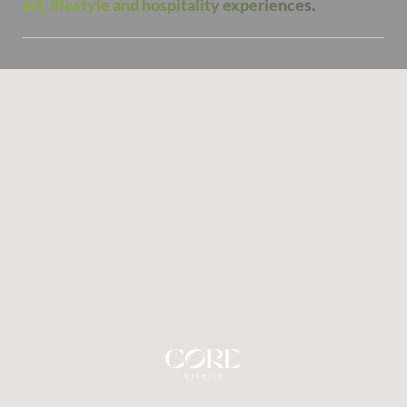
art, lifestyle and hospitality experiences.