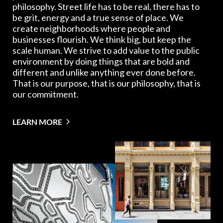
philosophy. Street life has to be real, there has to
be grit, energy and a true sense of place. We
create neighborhoods where people and
businesses flourish. We think big, but keep the
scale human. We strive to add value to the public
environment by doing things that are bold and
different and unlike anything ever done before.
That is our purpose, that is our philosophy, that is
our commitment.
LEARN MORE