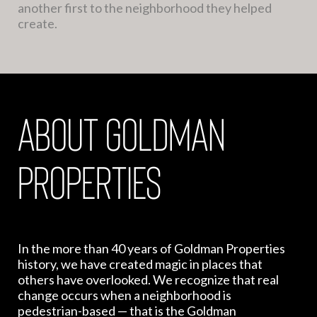
another first to the neighborhood they helped
create.
about goldman
properties
In the more than 40 years of Goldman Properties
history, we have created magic in places that
others have overlooked. We recognize that real
change occurs when a neighborhood is
pedestrian-based — that is the Goldman