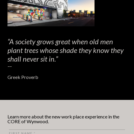
“A society grows great when old men
plant trees whose shade they know they
shall never sit in.”
– –
Greek Proverb
Learn more about the new work place experience in the
CORE of Wynwood.
FIRST NAME
*