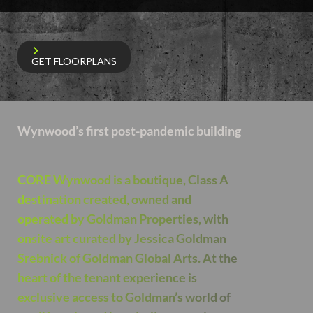
GET FLOORPLANS
Wynwood’s first post-pandemic building
CORE Wynwood is a boutique, Class A
destination created, owned and
operated by Goldman Properties, with
onsite art curated by Jessica Goldman
Srebnick of Goldman Global Arts. At the
heart of the tenant experience is
exclusive access to Goldman’s world of