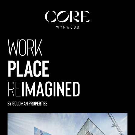
work
place
re
imagined
by GOLDMAN PROPERTIES