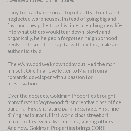
Tony took a chance on a strip of gritty streets and
neglected warehouses. Instead of going big and
fast and cheap, he took his time, breathing new life
into what others would tear down. Slowly and
organically, he helped a forgotten neighborhood
evolve into a culture capital with inviting scale and
authentic style.
The Wynwood we know today outlived the man
himself. One final love letter to Miami from a
romantic developer with a passion for
preservation.
Over the decades, Goldman Properties brought
many firsts to Wynwood: first creative class office
building, First signature parking garage, First fine
dining restaurant, First world class street art
museum, first work-live building, among others.
And now, Goldman Properties brings CORE,