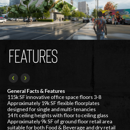
FEATURES
General Facts & Features
115k SF innovative office space floors 3-8
Approximately 19k SF flexible floorplates
designed for single and multi-tenancies
14 ft ceiling heights with floor to ceiling glass
Approximately 9k SF of ground floor retail area
suitable for both Food & Beverage and dry retail