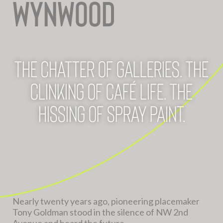
WYNWOOD
The chatter of galleries. The
clinking of café life. The
hissing of spray paint.
Nearly twenty years ago, pioneering placemaker
Tony Goldman stood in the silence of NW 2nd
Avenue and heard the future.