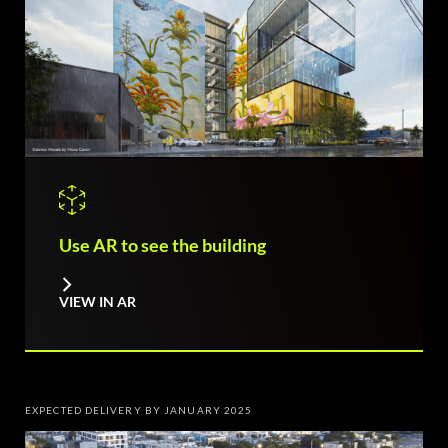
Use AR to see the building
VIEW IN AR
EXPECTED DELIVERY BY JANUARY 2025